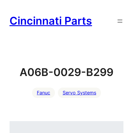
Skip
to
Cincinnati Parts
content
A06B-0029-B299
Fanuc
Servo Systems