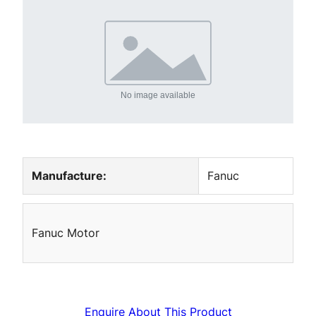
Manufacture:
Fanuc
Fanuc Motor
Enquire About This Product